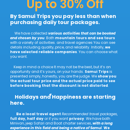
Up to 30% Off
By Samui Trips you pay less than when
purchasing daily tour packages.
We have collected
various activities that can be booked
and chosen by you
. Both
mountain tours and sea tours
with a variety of activities. and travel agencies You can see
details including quality, price, and reliability. Initially,
we
have selected reliable companies
. You can choose what
you want.
Keep in mind a choice It may not be the best, but it’s an
opportunity and it’s yours, on your hands.
Samui Trips
is
presented simply, honestly, you are the judge. We
show you
the actual tour price and the actual price paid to see
before booking that the discount is not distorted
.
Holidays and ็Happiness are starting
here.
Be a local travel agent
Recommended travel packages
,
full day, half day
or if you want
privacy
. We have both
Minivan, jeep Safari and Boat charter services,
with a long
experience in this field and being a native of Samui
.
We