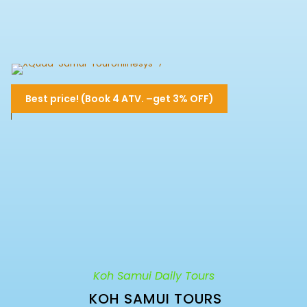
4 Hours Dual Quad Bike- XQuad-
Best price! (Book 4 ATV. –get 3% OFF)
Samui
Approx. 5.30 Hrs. Drive (1 Dual Quad for 2
6,500฿
6,800฿
persons)
Koh Samui Daily Tours
KOH SAMUI TOURS