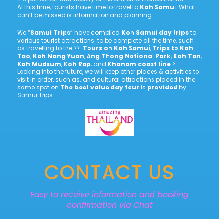
At this time, tourists have time to travel to
Koh Samui
. What
can’t be missed is information and planning.
We “
Samui Trips
” have compiled
Koh Samui day trips
to
various tourist attractions. to be complete all the time, such
as travelling to the >>
Tours on Koh Samui
,
Trips to Koh
Tao
,
Koh Nang Yuan
,
Ang Thong National Park
,
Koh Tan
,
Koh Mudsum
,
Koh Rap
, and
Khanom coast line
>
Looking into the future, we will keep other places & activities to
visit in order, such as. and cultural attractions placed in the
same spot on
The best value day tour
is
provided
by
Samui Trips
CONTACT US
Easy to receive information and booking
confirmation via Chat