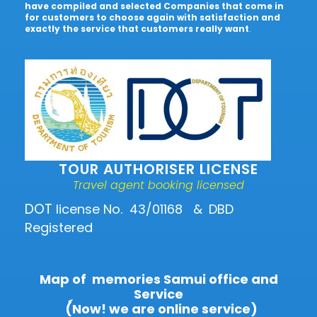
have compiled and selected Companies that come in
for customers to choose again with satisfaction and
exactly the service that customers really want
.
TOUR AUTHORISER LICENSE
Travel agent booking licensed
DOT
license No. 43/01168
&
DBD
Registered
Map of memories Samui office and
Service
(์Now! we are online service)