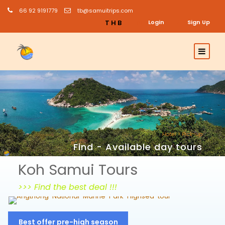
66 92 9191779
tb@samuitrips.com
THB
Login
Sign Up
Hotel > Pick-up
Find - Available day tours
Koh Samui Tours
>>> Find the best deal !!!
Angthong Snorkeling & Sightseeing
Best offer pre-high season