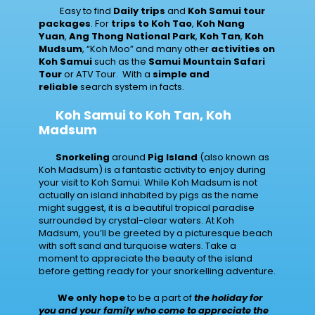
Easy to find
Daily trips
and
Koh Samui tour
packages
. For
trips to Koh Tao
,
Koh Nang
Yuan
,
Ang Thong National Park
,
Koh Tan
,
Koh
Mudsum
, “Koh Moo” and many other
activities on
Koh Samui
such as the
Samui Mountain Safari
Tour
or ATV Tour. With a
simple and
reliable
search system in facts.
Koh Samui to Koh Tan, Koh
Madsum
Snorkeling
around
Pig Island
(also known as
Koh Madsum) is a fantastic activity to enjoy during
your visit to Koh Samui. While Koh Madsum is not
actually an island inhabited by pigs as the name
might suggest, it is a beautiful tropical paradise
surrounded by crystal-clear waters. At Koh
Madsum, you’ll be greeted by a picturesque beach
with soft sand and turquoise waters. Take a
moment to appreciate the beauty of the island
before getting ready for your snorkelling adventure.
We only hope
to be a part of
the holiday for
you and your family who come to appreciate the