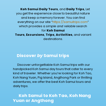
Koh
Samui Daily Tours
, and
Daily Trips
, Let
you get the experience close to beautiful nature
and keep a memory forever. You can find
everything on our site “
https://samuitrips.com
”
which provides a
simple and reliable
search
for
Koh Samui
Tours
,
Excursions
,
Trips
,
Activities
, and variant
destinations.
Discover
by
Samui trips
Discover unforgettable Koh Samui trips with our
handpicked Koh Samui day tours that cater to every
kind of traveler. Whether you’re looking for Koh Tao,
Koh Nang Yuan, Pig Island, Angthong Park or thrilling
adventures, we offer the best Koh Samui tours and
daily trips.
Koh Samui to Koh Tao, Koh Nang
Yuan or Angthong