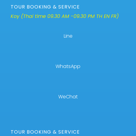
TOUR BOOKING & SERVICE
Koy (Thai time 09.30 AM -09.30 PM TH EN FR)
Line
WhatsApp
WeChat
TOUR BOOKING & SERVICE