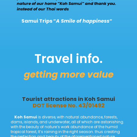
nature of our home “Koh Samui” and thank you.
instead of our Thai words
Samui Trips “
A Smile of happiness
“
Travel info.
getting more value
Tourist attractions
in
Koh Samui
DOT license No. 43/01492
Koh Samui
is diverse, with natural abundance, forests,
dams, islands, and underwater, all of which are astonishing.
with the beauty of nature’s work abundance of the humid
tropical forest, It’s raining in the right season. thus creating
the perfection and beauty of the aforementioned nature