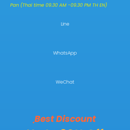
Pan (Thai time 09.30 AM -09.30 PM TH EN)
Line
WhatsApp
WeChat
ฺBest Discount