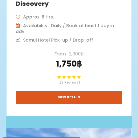
Discovery
Approx. 8 Hrs.
Availability : Daily / ฺBook at least 1 day in
adv.
Samui Hotel Pick-up / Drop-off
From
2,300฿
1,750฿
(2 Reviews)
VIEW DETAILS