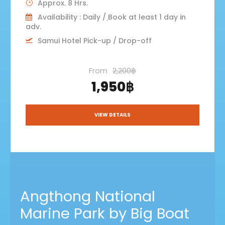
Approx. 8 Hrs.
Availability : Daily / ฺBook at least 1 day in
adv.
Samui Hotel Pick-up / Drop-off
From
2,200฿
1,950฿
VIEW DETAILS
Angthong National
Marine Park by Big Boat