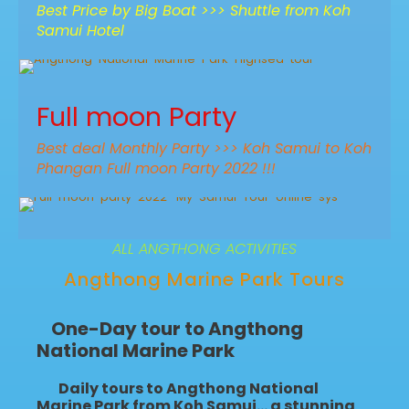
Best Price by Big Boat >>> Shuttle from Koh
Samui Hotel
Angthong Snorkeling & Sightseeing
Best offer pre-high season
Full moon Party
Thai Wooden Boat – Highsea Tour
950฿
1,100฿
9 Hr (Approx.)
Best deal Monthly Party >>> Koh Samui to Koh
Phangan Full moon Party 2022 !!!
Full Moon Party – My Samui Island
next time! 31 July 2026
ALL ANGTHONG ACTIVITIES
1,200฿
1,500฿
2 ways Samui - Full moon Party
Angthong Marine Park Tours
One-Day tour to Angthong
National Marine Park
Daily tours to Angthong National
Marine Park from Koh Samui
… a stunning