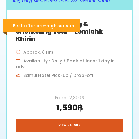
Angthong Marine Park Tours >>> from Koh Samui
Angthong Kayaking &
Best offer pre-high season
Snorkeling Tour – Lomlahk
Khirin
Approx. 8 Hrs.
Availability : Daily / ฺBook at least 1 day in
adv.
Samui Hotel Pick-up / Drop-off
From
2,300฿
1,590฿
VIEW DETAILS