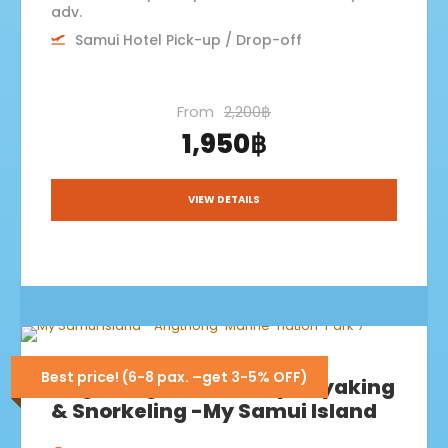
adv.
Samui Hotel Pick-up / Drop-off
From
2,200฿
1,950฿
VIEW DETAILS
Best price! (6-8 pax. –get 3-5% OFF)
Angthong+Koh Paluay Kayaking
& Snorkeling -My Samui Island