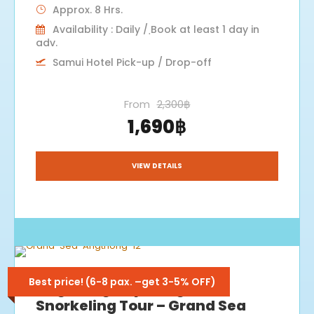
Approx. 8 Hrs.
Availability : Daily / ฺBook at least 1 day in
adv.
Samui Hotel Pick-up / Drop-off
From
2,300฿
1,690฿
VIEW DETAILS
Best price! (6-8 pax. –get 3-5% OFF)
Angthong Kayaking &
Snorkeling Tour – Grand Sea