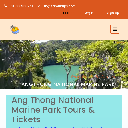
66 92 9191779
tb@samuitrips.com
THB
Login
Sign Up
Daily; Free Hotel Pick-up
ANGTHONG NATIONAL MARINE PARK
Ang Thong National
Marine Park Tours &
Tickets