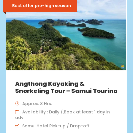
Best offer pre-high season
Angthong Kayaking &
Snorkeling Tour – Samui Tourina
Approx. 8 Hrs.
Availability : Daily / ฺBook at least 1 day in
adv.
Samui Hotel Pick-up / Drop-off