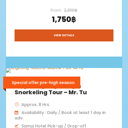
From
2,200฿
1,750฿
VIEW DETAILS
Special offer pre-high season
Angthong Kayaking &
Snorkeling Tour – Mr. Tu
Approx. 8 Hrs.
Availability : Daily / ฺBook at least 1 day in
adv.
Samui Hotel Pick-up / Drop-off