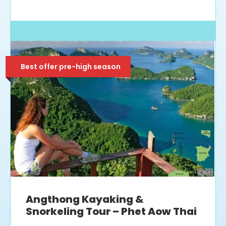
Best offer pre-high season
Angthong Kayaking &
Snorkeling Tour – Phet Aow Thai