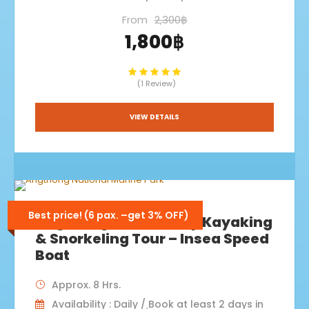
From
2,300฿
1,800฿
(1 Review)
VIEW DETAILS
Best price! (6 pax. –get 3% OFF)
Angthong+Koh Paluay Kayaking
& Snorkeling Tour – Insea Speed
Boat
Approx. 8 Hrs.
Availability : Daily / ฺBook at least 2 days in