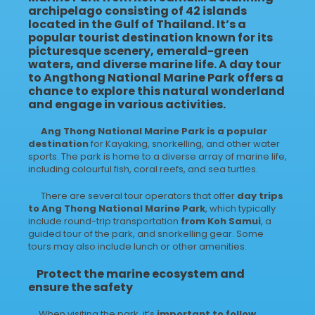
archipelago consisting of 42 islands
located in the Gulf of Thailand. It’s a
popular tourist destination known for its
picturesque scenery, emerald-green
waters, and diverse marine life.
A day tour
to Angthong National Marine Park
offers a
chance to explore this natural wonderland
and engage in various activities.
Ang Thong National Marine Park is a popular
destination
for Kayaking, snorkelling, and other water
sports. The park is home to a diverse array of marine life,
including colourful fish, coral reefs, and sea turtles.
There are several tour operators that offer
day trips
to Ang Thong National Marine Park
, which typically
include round-trip transportation
from Koh Samui
, a
guided tour of the park, and snorkelling gear. Some
tours may also include lunch or other amenities.
Protect the marine ecosystem and
ensure the safety
When visiting the park, it’s
important to follow