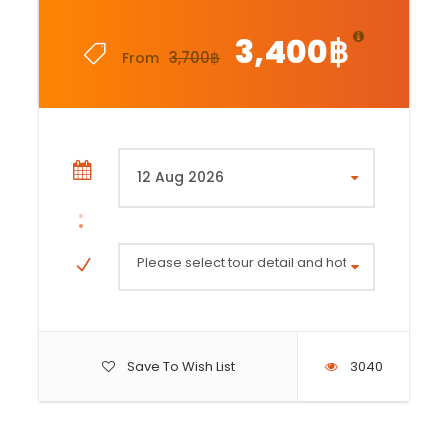
3,400฿
3,700฿
From
Please select tour detail and hotel area (Mounta
Save To Wish List
3040