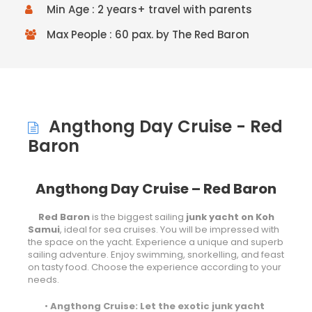
Min Age : 2 years+ travel with parents
Max People : 60 pax. by The Red Baron
Angthong Day Cruise - Red
Baron
Angthong Day Cruise – Red Baron
Red Baron
is the biggest sailing
junk yacht on Koh
Samui
, ideal for sea cruises. You will be impressed with
the space on the yacht. Experience a unique and superb
sailing adventure. Enjoy swimming, snorkelling, and feast
on tasty food. Choose the experience according to your
needs.
•
Angthong Cruise: Let the exotic junk yacht