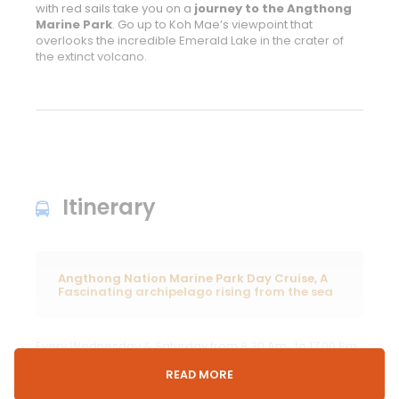
with red sails take you on a
journey to the Angthong
Marine Park
. Go up to Koh Mae’s viewpoint that
overlooks the incredible Emerald Lake in the crater of
the extinct volcano.
Itinerary
Angthong Nation Marine Park Day Cruise, A
Fascinating archipelago rising from the sea
Every Wednesday & Saturday from 8.30 Am. to 17.00 Pm.
Step aboard our luxury yacht at Samui`s inner river
READ MORE
jetty and meet your friendly crew for the day. Duration:
30-minute voyage towards the northernmost corner of