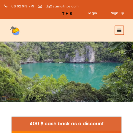
66 92 9191779
tb@samuitrips.com
THB
Login
Sign Up
400 ฿ cash back as a discount