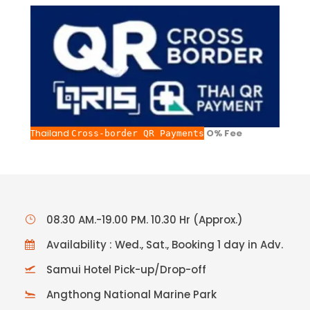
Thailand
O% Fee
Cross-border QR Payments
08.30 AM.-19.00 PM. 10.30 Hr (Approx.)
Availability : Wed., Sat., Booking 1 day in Adv.
Samui Hotel Pick-up/Drop-off
Angthong National Marine Park