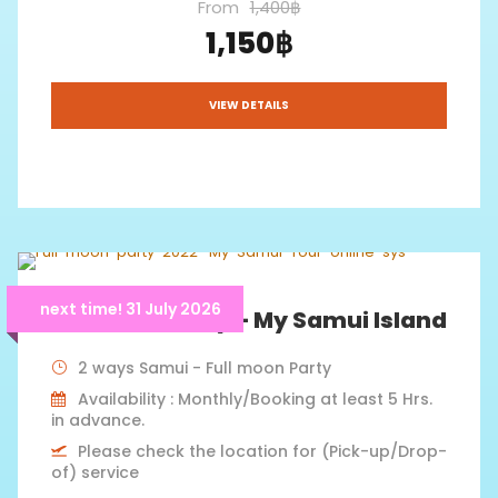
From
1,400฿
1,150฿
VIEW DETAILS
next time! 31 July 2026
Full Moon Party – My Samui Island
2 ways Samui - Full moon Party
Availability : Monthly/Booking at least 5 Hrs.
in advance.
Please check the location for (Pick-up/Drop-
of) service