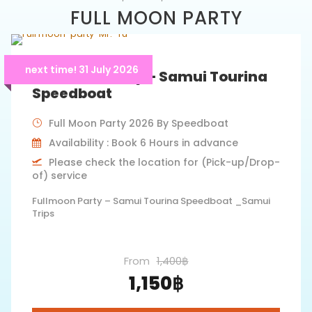
FULL MOON PARTY
next time! 31 July 2026
Full Moon Party – Samui Tourina
Speedboat
Full Moon Party 2026 By Speedboat
Availability : Book 6 Hours in advance
Please check the location for (Pick-up/Drop-
of) service
Fullmoon Party – Samui Tourina Speedboat _Samui
Trips
From
1,400฿
1,150฿