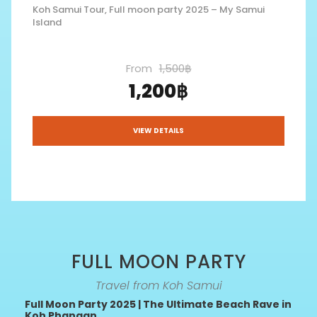
Koh Samui Tour, Full moon party 2025 – My Samui
Island
From
1,500฿
1,200฿
VIEW DETAILS
FULL MOON PARTY
Travel from Koh Samui
Full Moon Party 2025 | The Ultimate Beach Rave in
Koh Phangan