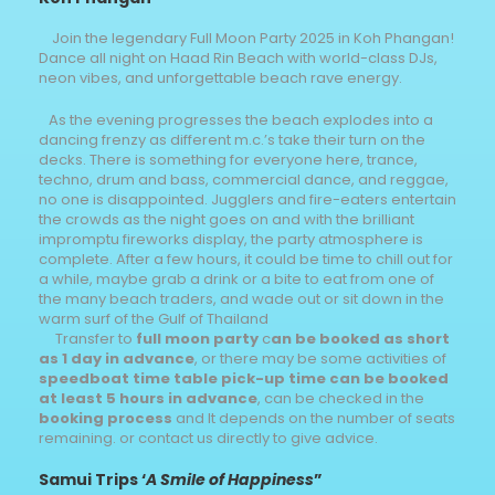
Join the legendary Full Moon Party 2025 in Koh Phangan!
Dance all night on Haad Rin Beach with world-class DJs,
neon vibes, and unforgettable beach rave energy.
As the evening progresses the beach explodes into a
dancing frenzy as different m.c.’s take their turn on the
decks. There is something for everyone here, trance,
techno, drum and bass, commercial dance, and reggae,
no one is disappointed. Jugglers and fire-eaters entertain
the crowds as the night goes on and with the brilliant
impromptu fireworks display, the party atmosphere is
complete. After a few hours, it could be time to chill out for
a while, maybe grab a drink or a bite to eat from one of
the many beach traders, and wade out or sit down in the
warm surf of the Gulf of Thailand
Transfer to
full moon party
c
an be booked as short
as 1 day in advance
, or there may be some activities of
speedboat time table pick-up time can be booked
at least 5 hours in advance
, can be checked in the
booking process
and It depends on the number of seats
remaining. or contact us directly to give advice.
Samui Trips
‘
A Smile of Happiness
”