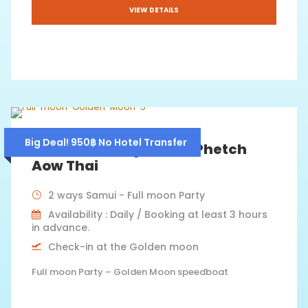
VIEW DETAILS
Big Deal! 950฿ No Hotel Transfer
Fullmoon Party 2026 – Phetch
Aow Thai
2 ways Samui - Full moon Party
Availability : Daily / Booking at least 3 hours
in advance.
Check-in at the Golden moon
Full moon Party – Golden Moon speedboat