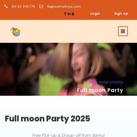
66 92 9191779
tb@samuitrips.com
THB
Login
Sign Up
Free hotel shuttle
Full moon Party
Full moon Party 2025
Free Pick-up & Droup-off from Samui