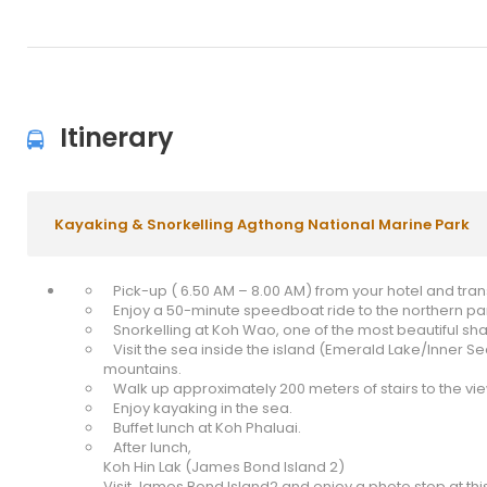
Itinerary
Kayaking & Snorkelling Agthong National Marine Park
Pick-up ( 6.50 AM – 8.00 AM) from your hotel and transf
Enjoy a 50-minute speedboat ride to the northern part
Snorkelling at Koh Wao, one of the most beautiful shal
Visit the sea inside the island (Emerald Lake/Inner S
mountains.
Walk up approximately 200 meters of stairs to the vi
Enjoy kayaking in the sea.
Buffet lunch at Koh Phaluai.
After lunch,
Koh Hin Lak (James Bond Island 2)
Visit James Bond Island2 and enjoy a photo stop at thi