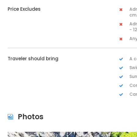
Price Excludes
Adm
cm.
Adm
- 1
Any
Traveler should bring
A c
Swi
Sun
Com
Ca
Photos