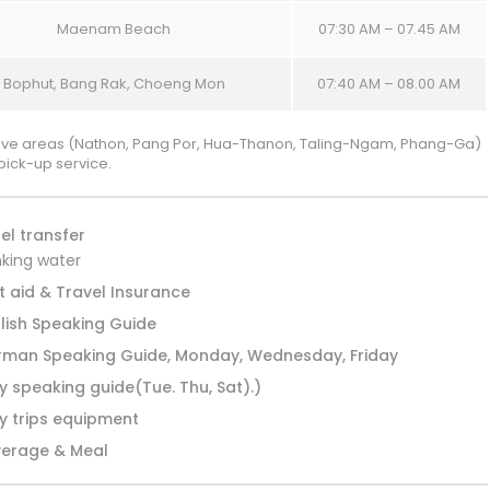
Maenam Beach
07:30 AM – 07.45 AM
Bophut, Bang Rak, Choeng Mon
07:40 AM – 08.00 AM
ve areas (Nathon, Pang Por, Hua-Thanon, Taling-Ngam, Phang-Ga)
pick-up service.
el transfer
nking water
st aid & Travel Insurance
lish Speaking Guide
man Speaking Guide, Monday, Wednesday, Friday
ly speaking guide(Tue. Thu, Sat).)
ly trips equipment
erage & Meal