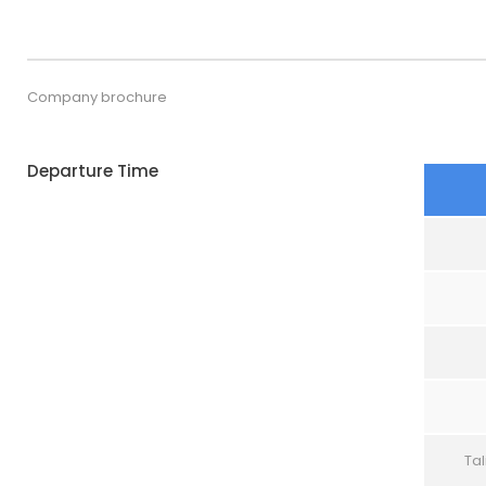
Company brochure
Departure Time
Tal