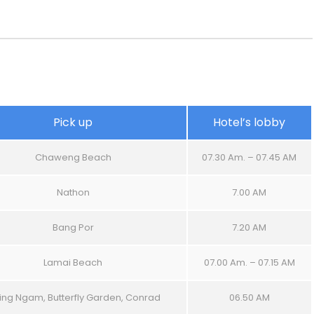
Pick up
Hotel’s lobby
Chaweng Beach
07.30 Am. – 07.45 AM
Nathon
7.00 AM
Bang Por
7.20 AM
Lamai Beach
07.00 Am. – 07.15 AM
ing Ngam, Butterfly Garden, Conrad
06.50 AM