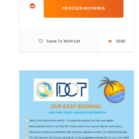
Save To Wish List
2595