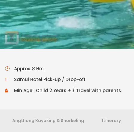
Approx. 8 Hrs.
Samui Hotel Pick-up / Drop-off
Min Age : Child 2 Years + / Travel with parents
Angthong Kayaking & Snorkeling
Itinerary