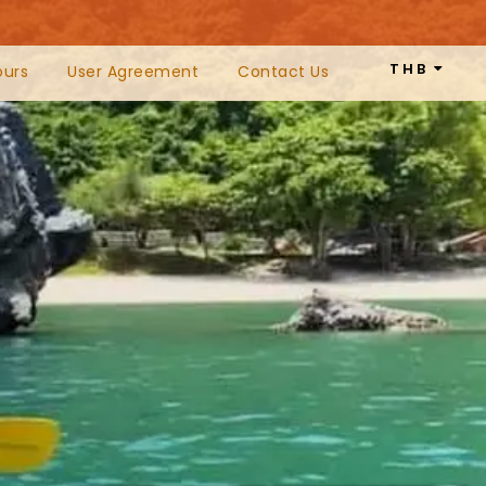
THB
ours
User Agreement
Contact Us