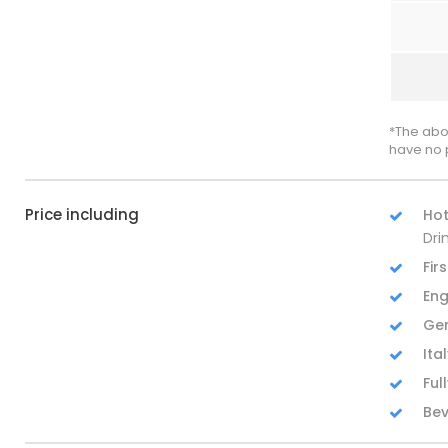
*The abo
have no 
Price including
Hot
Dri
Fir
Eng
Ger
Ita
Ful
Bev