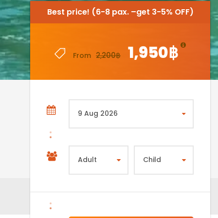
Best price! (6-8 pax. –get 3-5% OFF)
Best price! (6-8 pax. –get 3-5% OFF)
1,950฿
1,950฿
2,200฿
2,200฿
From
From