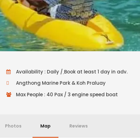
Availability : Daily / ฺBook at least 1 day in adv.
Angthong Marine Park & Koh Praluay
Max People : 40 Pax / 3 engine speed boat
Photos
Map
Reviews