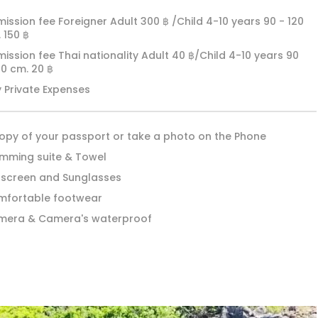
ission fee Foreigner Adult 300 ฿ /Child 4-10 years 90 - 120
 150 ฿
ission fee Thai nationality Adult 40 ฿/Child 4-10 years 90
20 cm. 20 ฿
 Private Expenses
opy of your passport or take a photo on the Phone
mming suite & Towel
screen and Sunglasses
fortable footwear
mera & Camera's waterproof