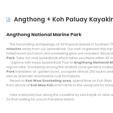
Angthong + Koh Paluay Kayakin
Angthong National Marine Park
The fascinating archipelago of 42 tropical islands in Southern Tha
minutes
away from our speedboat. Our well-organized day trip
hotel/resort and lunch and snorkeling gear are included. Aboar
Park
. Take our nice speedboat which takes you there within 45 
Explore with Insea Speed Boat Tour to
Angthong National Ma
lagoon lake. Snorkeling among the shallow coral gardens makes t
Park
translates as ‘golden bowl’, occupies almost 250 sq km and i
sea as dramatic and bizarre rock formations.
Reach to
Koh Woa
Snorkeling area
, spend time on Koh Wao 
from above at
Koh Mae Koh
short climb to the viewpoint for br
Take a leisurely tour along the coastline by sea kayak or relax
So that waiting for you on Paradise Island…