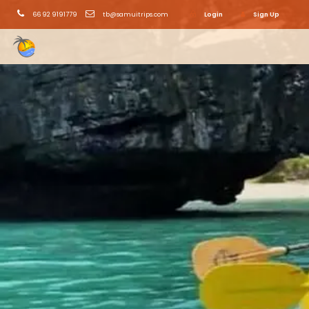
66 92 9191779
tb@samuitrips.com
Login
Sign Up