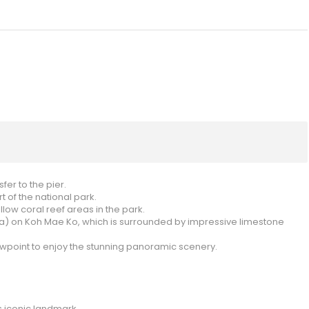
er to the pier.
 of the national park.
low coral reef areas in the park.
ea) on Koh Mae Ko, which is surrounded by impressive limestone
ewpoint to enjoy the stunning panoramic scenery.
s iconic landmark.