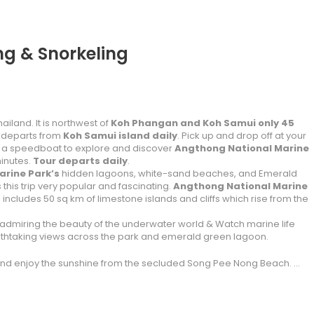
g & Snorkeling
iland. It is northwest of
Koh Phangan and Koh Samui only 45
 departs from
Koh Samui island daily
. Pick up and drop off at your
d a speedboat to explore and discover
Angthong National Marine
minutes.
Tour departs daily
.
rine Park’s
hidden lagoons, white-sand beaches, and Emerald
his trip very popular and fascinating.
Angthong National Marine
ncludes 50 sq km of limestone islands and cliffs which rise from the
admiring the beauty of the underwater world & Watch marine life
eathtaking views across the park and emerald green lagoon.
 and enjoy the sunshine from the secluded Song Pee Nong Beach. …