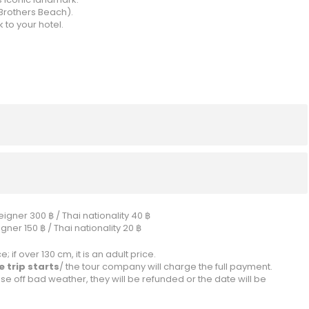
Brothers Beach).
 to your hotel.
igner 300 ฿ / Thai nationality 40 ฿
ner 150 ฿ / Thai nationality 20 ฿
; if over 130 cm, it is an adult price.
 trip starts
/ the tour company will charge the full payment.
se off bad weather, they will be refunded or the date will be