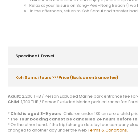
Relax at your leisure on Song–Pee–Nong Beach (Two 
In the afternoon, return to Koh Samui and transfer back
Speedboat Travel
Koh Samui tours >>>Price (Exclude entrance fee)
Adult
: 2,200 THB / Person Excluded Marine park entrance fee Fore
Child
: 1,700 THB / Person Excluded Marine park entrance fee Foreig
*
Child is aged 3-9 years
. Children under 130 cm are a child price
* The
Tour booking cannot be cancelled 24 hours before the
* On the other hand, if the trip/change date by tour company clau
changed to another day under the web
Terms & Conditions.