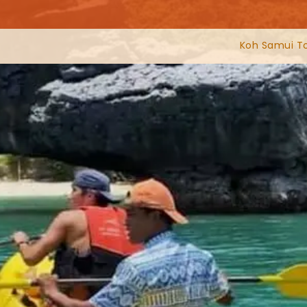
Koh Samui T