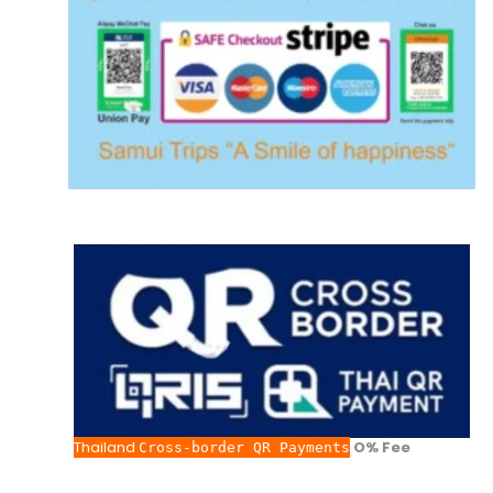
Thailand
O% Fee
Cross-border QR Payments