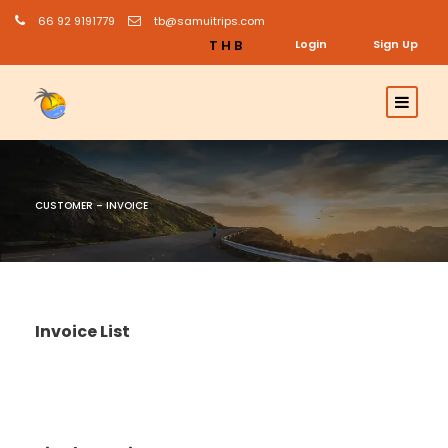
66 92 9191779
tb@samuitrips.com
THB
Login
Sign Up
CUSTOMER – INVOICE
Invoice List