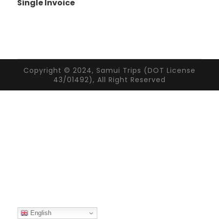
Single Invoice
Copyright © 2024, Samui Trips (DOT License
43/01492), All Right Reserved
English