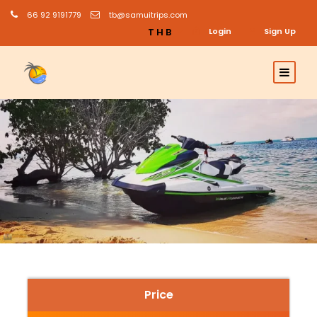
66 92 9191779
tb@samuitrips.com
THB
Login
Sign Up
Price