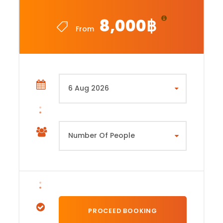
8,000฿
From