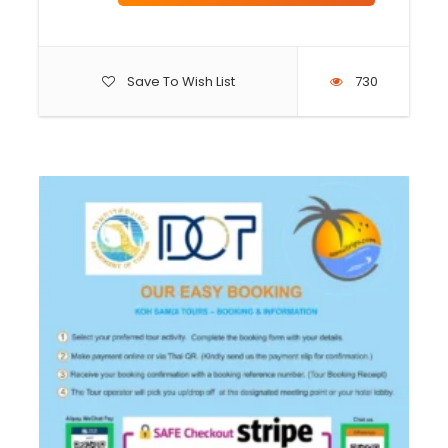
Save To Wish List
730