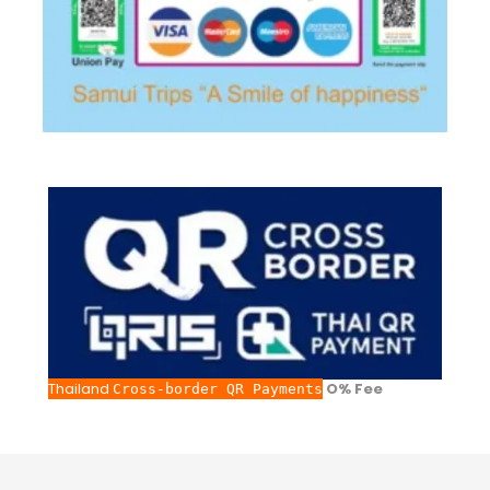
Thailand
O% Fee
Cross-border QR Payments