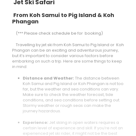
Jet Ski Safari
From Koh Samui to Pig Island & Koh
Phangan
(*** Please check schedule be for booking)
Travelling by jet ski from Koh Samui to Pig Island or Koh
Phangan can be an exciting and adventurous journey,
but it’s important to consider various factors before
embarking on such a trip. Here are some things to keep
in mind:
Distance and Weather:
The distance between
Koh Samui and Pig Island or Koh Phangan is not too
far, but the weather and sea conditions can vary.
Make sure to check the weather forecast, tide
conditions, and sea conditions before setting out.
Stormy weather or rough seas can make the
journey hazardous.
Experience:
Jet skiing in open waters requires a
certain level of experience and skill. If you’re not an
experienced jet ski rider, it might not be the best