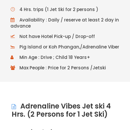
4 Hrs. trips (1 Jet Ski for 2 persons )
Availability : Daily / reserve at least 2 day in
advance
Not have Hotel Pick-up / Drop-off
Pig Island or Koh Phangan,/Adrenaline Viber
Min Age : Drive ; Child 18 Years+
Max People : Price for 2 Persons /Jetski
Adrenaline Vibes Jet ski 4
Hrs. (2 Persons for 1 Jet Ski)