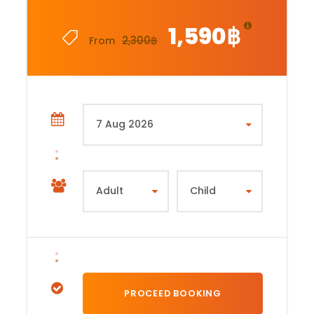
1,590฿
2,300฿
From