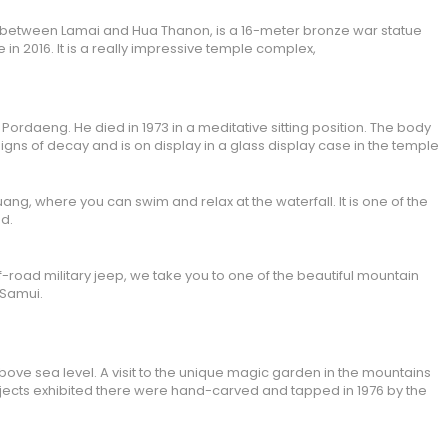
 between Lamai and Hua Thanon, is a 16-meter bronze war statue
 in 2016. It is a really impressive temple complex,
ordaeng. He died in 1973 in a meditative sitting position. The body
gns of decay and is on display in a glass display case in the temple
ang, where you can swim and relax at the waterfall. It is one of the
nd.
f-road military jeep, we take you to one of the beautiful mountain
 Samui.
ove sea level. A visit to the unique magic garden in the mountains
bjects exhibited there were hand-carved and tapped in 1976 by the