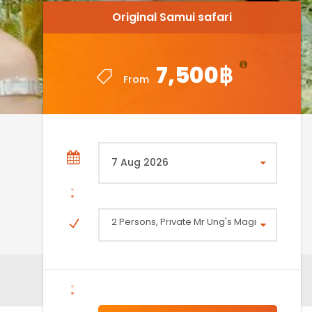
Original Samui safari
Original Samui safari
7,500฿
7,500฿
From
From
2 Persons, Private Mr Ung's Magical Safari 4X