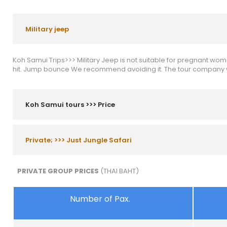
Military jeep
Koh Samui Trips>>> Military Jeep is not suitable for pregnant wom
hit. Jump bounce We recommend avoiding it. The tour company wil
Koh Samui tours >>> Price
Private; >>> Just Jungle Safari
PRIVATE GROUP PRICES
(THAI BAHT)
Number of Pax.