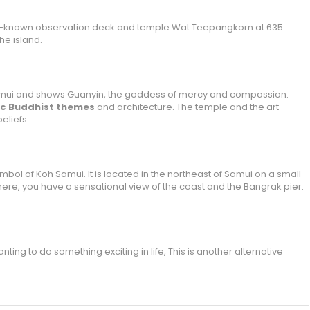
well-known observation deck and temple Wat Teepangkorn at 635
he island.
Samui and shows Guanyin, the goddess of mercy and compassion.
tic Buddhist themes
and architecture. The temple and the art
eliefs.
ol of Koh Samui. It is located in the northeast of Samui on a small
here, you have a sensational view of the coast and the Bangrak pier.
ting to do something exciting in life, This is another alternative