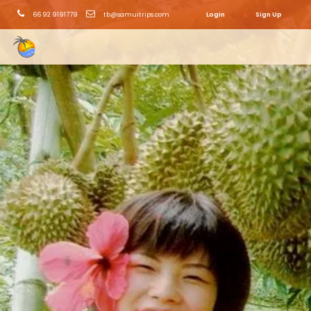
66 92 9191779
tb@samuitrips.com
Login
Sign Up