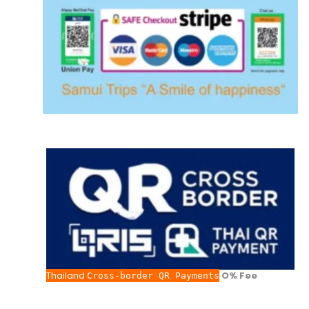
Thailand
O% Fee
Cross-border QR Payments