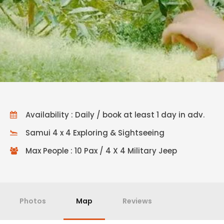
Availability : Daily / book at least 1 day in adv.
Samui 4 x 4 Exploring & Sightseeing
Max People : 10 Pax / 4 X 4 Military Jeep
Photos
Map
Reviews