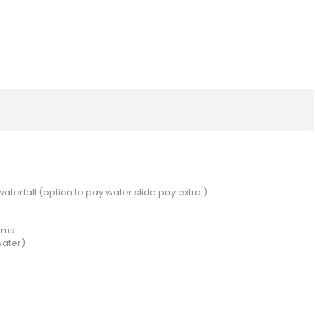
aterfall (option to pay water slide pay extra )
arms
water)