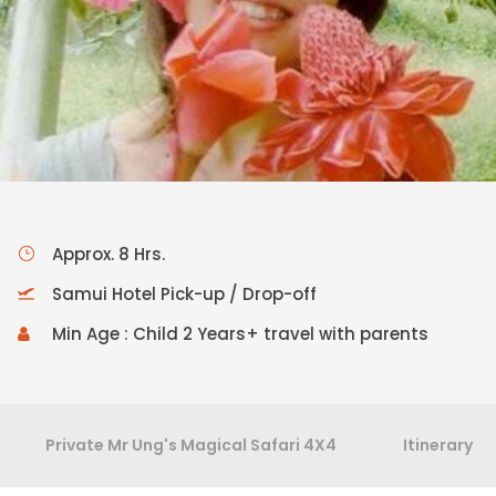
Approx. 8 Hrs.
Samui Hotel Pick-up / Drop-off
Min Age : Child 2 Years+ travel with parents
Private Mr Ung's Magical Safari 4X4
Itinerary