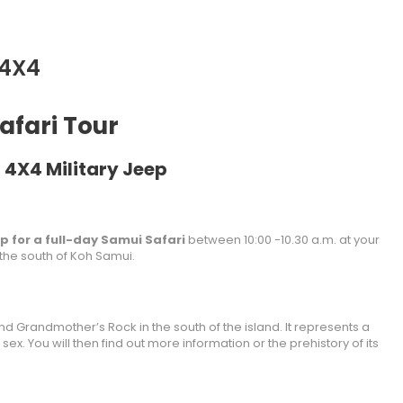
 4X4
afari Tour
 4X4 Military Jeep
ep for a full-day Samui Safari
between 10:00 -10.30 a.m. at your
 the south of Koh Samui.
and Grandmother’s Rock in the south of the island. It represents a
ex. You will then find out more information or the prehistory of its