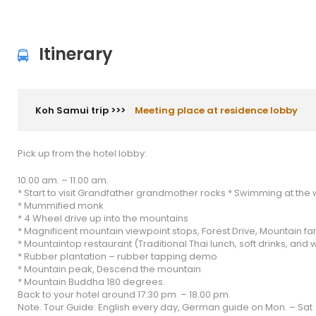
Itinerary
Koh Samui trip >>>
Meeting place at residence lobby
Pick up from the hotel lobby:
10.00 am. – 11.00 am.
* Start to visit Grandfather grandmother rocks * Swimming at the w
* Mummified monk
* 4 Wheel drive up into the mountains
* Magnificent mountain viewpoint stops, Forest Drive, Mountain f
* Mountaintop restaurant (Traditional Thai lunch, soft drinks, and 
* Rubber plantation – rubber tapping demo
* Mountain peak, Descend the mountain
* Mountain Buddha 180 degrees.
Back to your hotel around 17.30 pm. – 18.00 pm.
Note. Tour Guide: English every day, German guide on Mon. – Sat