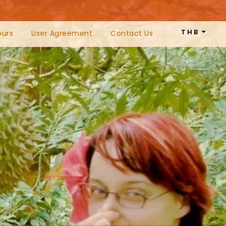
THB
ours
User Agreement
Contact Us