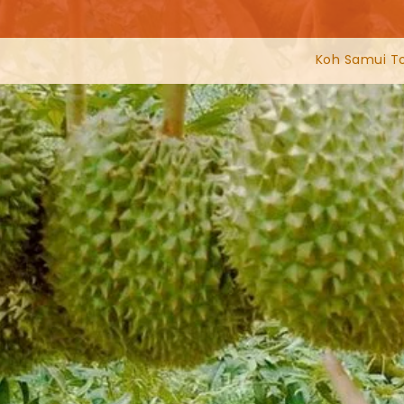
Koh Samui T