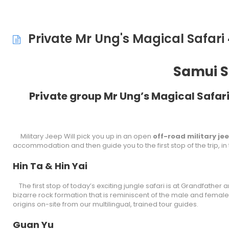
Private Mr Ung's Magical Safari
Samui S
Private group Mr Ung’s Magical Safari
Military Jeep Will pick you up in an open
off-road military je
accommodation and then guide you to the first stop of the trip, in
Hin Ta & Hin Yai
The first stop of today’s exciting jungle safari is at Grandfather 
bizarre rock formation that is reminiscent of the male and female s
origins on-site from our multilingual, trained tour guides.
Guan Yu