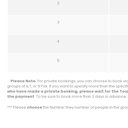
2
3
4
5
Please Note.
For private bookings, you can choose to book via 
groups of 6,7, or 8 Pax. If you want to specify more than the spec
who have made a private booking, please wait for the Tou
the payment
. To be sure to book more than 2 days in advance, 
*** Please
choose
the Number they number of people in the grou