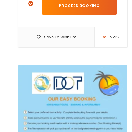
Save To Wish List
2227