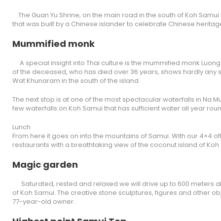
The Guan Yu Shrine, on the main road in the south of Koh Samui
that was built by a Chinese islander to celebrate Chinese heritage
Mummified monk
A special insight into Thai culture is the mummified monk Luong P
of the deceased, who has died over 36 years, shows hardly any si
Wat Khunaram in the south of the island.
The next stop is at one of the most spectacular waterfalls in Na Mu
few waterfalls on Koh Samui that has sufficient water all year rou
Lunch
From here it goes on into the mountains of Samui. With our 4×4 of
restaurants with a breathtaking view of the coconut island of Koh
Magic garden
Saturated, rested and relaxed we will drive up to 600 meters ab
of Koh Samui. The creative stone sculptures, figures and other o
77-year-old owner.