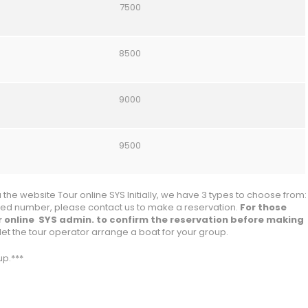
7500
8500
9000
9500
the website Tour online SYS Initially, we have 3 types to choose from:
ified number, please contact us to make a reservation.
For those
r online SYS admin. to confirm the reservation before making
let the tour operator arrange a boat for your group.
p.***