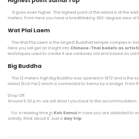
Highest point Samui Top
It goes even higher. The highest point of the island is at the 
meters. From here you have a breathtaking 360-degree view of t
Wat Plai Laem
The Wat Plai Laem is the largest Buddhist temple complex in 
Here you will get an insight into
Chinese-Thai beliefs as artis
techniques used to create it are centuries old and based on old b
Big Buddha
The 12 meters high Big Buddha was opened in 1972 and is the symb
island (Koh Fan) which is connected to Samui by a bridge. From t
Drop Off
Around 5:30 p.m. we will drive t you back to the accommodation
For a relaxing time in
Koh Samui
in case you are addicted to wan
activity, think about it. ๋ีJust a
day trip
.