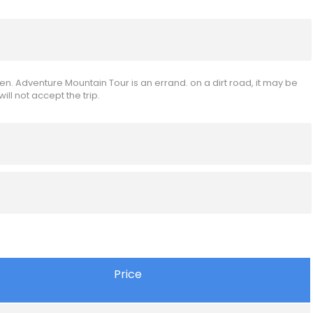
en. Adventure Mountain Tour is an errand. on a dirt road, it may be
l not accept the trip.
Price