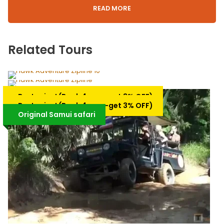
READ MORE
Itinerary
Related Tours
Private Tour Around Koh Samui ( Not include
meal)
Hawk Adventure Zipline Play time 1 PM
Best price! (Book 4 pax –get 3% OFF)
Private Samui city tour ( 4 Hours, 5
– Gold Packages
Hawk Adventure Zipline Play time
Best price! (Book 4 pax –get 3% OFF)
Hours, or 6 Hours)
10.00 AM -Silver Packages
Original Samui safari
(Not include meal)
3 Hrs. (Approx.)
2.5 Hrs. (Approx.)
Availability : Daily / At least 2 days in
advance
Select starting time 08.00 am. 09.00 am, 10.00 am. or
Availability : Daily / At least 2 days in
advance
13.00 pm. and we will Pick you up from the hotel lobby.
2,350฿
2,900฿
Koh Samui
1,650฿
2,200฿
Samui Hotel Pick-up/Drop-off
• Start to visit the Big Buddha; The famous landmark on
Koh Samui. Placed on a small Island you drive across a
short jetty to the imposing Golden Buddha, the Buddha is
12 meters high and placed at the top of 73 steps. Here at
the top, you can see how the Buddhist Monks live and
pray.
* Visit Wat Leam Suwannaram was over 100 years old