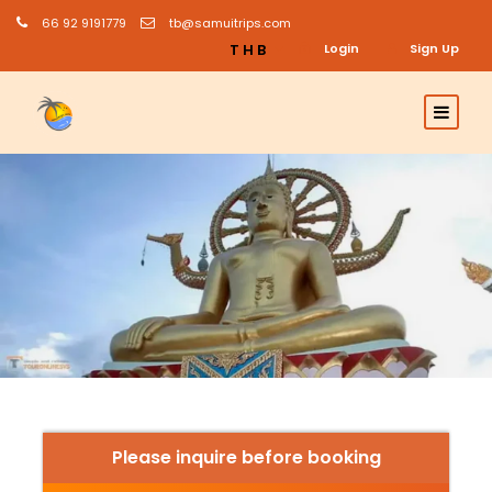
66 92 9191779
tb@samuitrips.com
THB
Login
Sign Up
Please inquire before booking