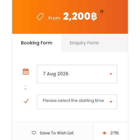
2,200฿
From
Booking Form
Enquiry Form
Please select the starting time
Save To Wish List
2716