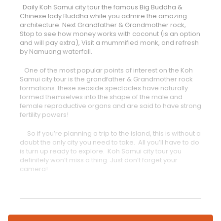
Daily Koh Samui city tour the famous Big Buddha &
Chinese lady Buddha while you admire the amazing
architecture. Next Grandfather & Grandmother rock,
Stop to see how money works with coconut (is an option
and will pay extra), Visit a mummified monk, and refresh
by Namuang waterfall.
One of the most popular points of interest on the Koh
Samui city tour is the grandfather & Grandmother rock
formations. these seaside spectacles have naturally
formed themselves into the shape of the male and
female reproductive organs and are said to have strong
fertility powers!
So if you’re planning a trip to the island, this is without a
doubt the only city you need to take. All you’ll have to do
is turn up ready to explore. Koh Samui city tour you
definitely won’t miss a thing. Just don’t forget your
camera!