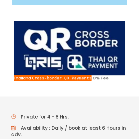
Thailand
O% Fee
Cross-border QR Payments
Private for 4 - 6 Hrs.
Availability : Daily / book at least 6 Hours in
adv.