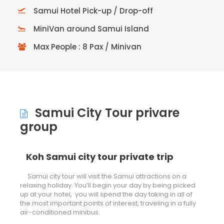
Samui Hotel Pick-up / Drop-off
MiniVan around Samui Island
Max People : 8 Pax / Minivan
Samui City Tour privare
group
Koh Samui city tour private trip
Samui city tour will visit the Samui attractions on a
relaxing holiday. You’ll begin your day by being picked
up at your hotel, you will spend the day taking in all of
the most important points of interest, traveling in a fully
air-conditioned minibus.